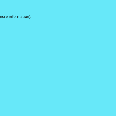
 more information).