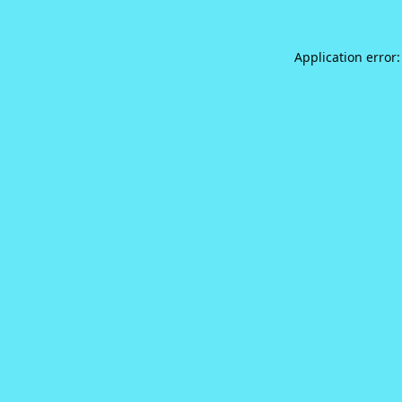
Application error: