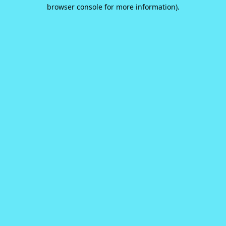
browser console for more information).