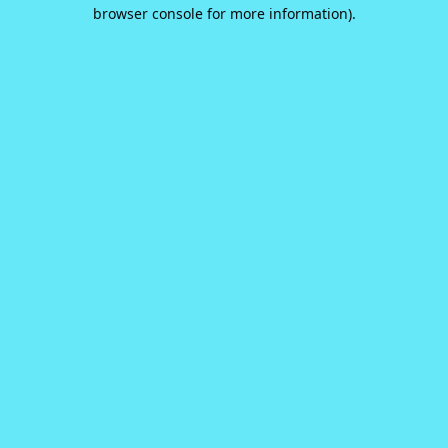
browser console for more information).