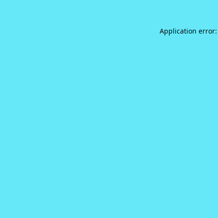
Application error: