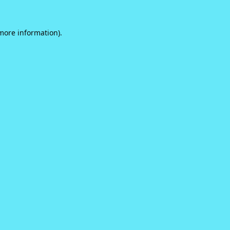
 more information).