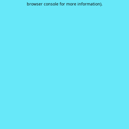
browser console for more information).