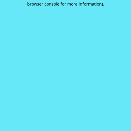
browser console for more information).