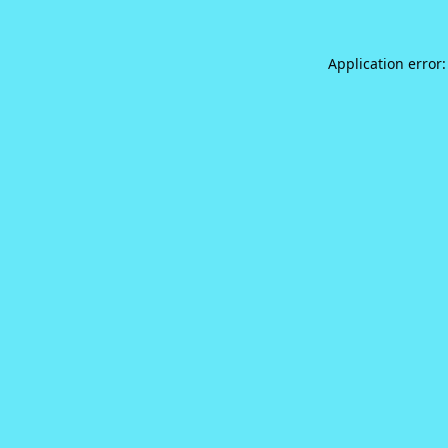
Application error: