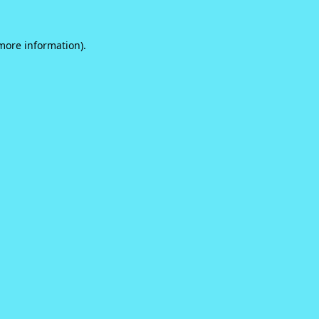
 more information).